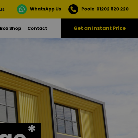
WhatsApp Us
Poole 01202 620 220
 us
Get an Instant Price
Box Shop
Contact
*