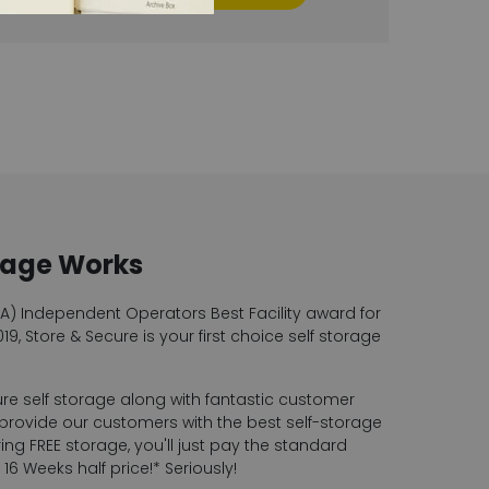
rage Works
SA) Independent Operators Best Facility award for
19, Store & Secure is your first choice self storage
ure self storage along with fantastic customer
 provide our customers with the best self-storage
ng FREE storage, you'll just pay the standard
6 Weeks half price!* Seriously!