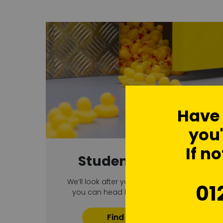
Have
you'
If no
Student Storage
We’ll look after your bits and pieces so
01
you can head home with no hassle
Find Out More