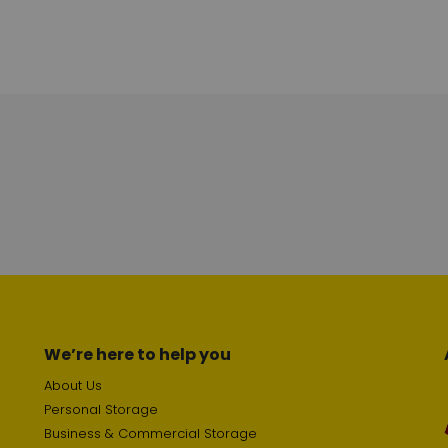
We’re here to help you
About Us
Personal Storage
Business & Commercial Storage