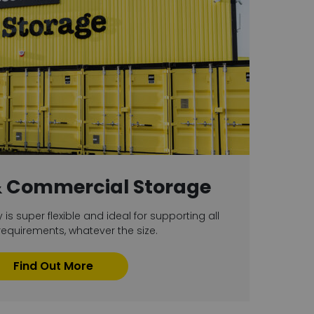
& Commercial Storage
y is super flexible and ideal for supporting all
equirements, whatever the size.
Find Out More