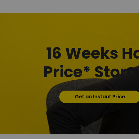
16 Weeks Ha
Price* Stor
Get an Instant Price