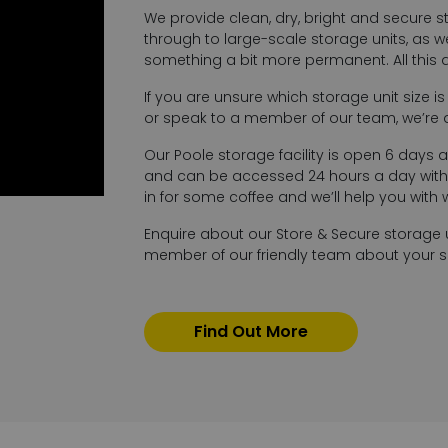
We provide clean, dry, bright and secure s
through to large-scale storage units, as wel
something a bit more permanent. All this
If you are unsure which storage unit size i
or speak to a member of our team, we’re 
Our Poole storage facility is open 6 days a
and can be accessed 24 hours a day with 
in for some coffee and we’ll help you with
Enquire about our Store & Secure storage 
member of our friendly team about your sel
Find Out More