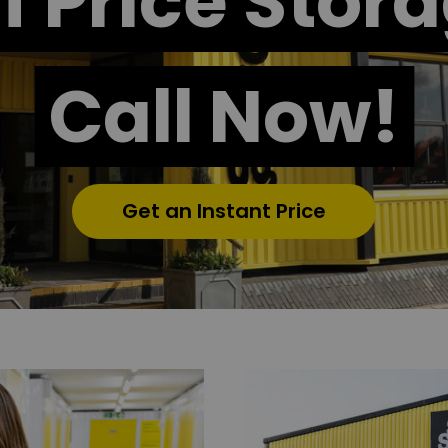
f Price Stor
Call Now!
Get an Instant Price