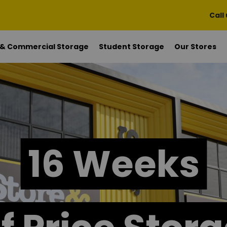
Call
 & Commercial Storage
Student Storage
Our Stores
16 Weeks