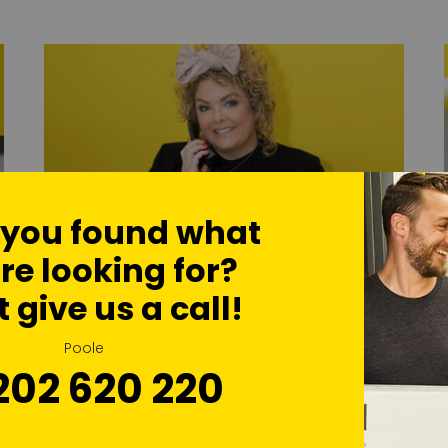
 you found what
re looking for?
t give us a call!
Self Storage Advice
Poole
Our team are always on hand with expert
202 620 220
advice on all storage needs
Find Out More