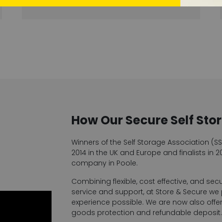
How Our Secure Self Sto
Winners of the Self Storage Association (S
2014 in the UK and Europe and finalists in 20
company in Poole.
Combining flexible, cost effective, and sec
service and support, at Store & Secure we
experience possible. We are now also offeri
goods protection and refundable deposit. 1