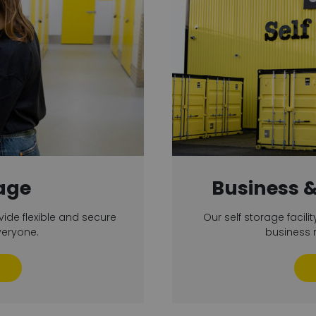
age
Business 
vide flexible and secure
Our self storage facilit
veryone.
business r