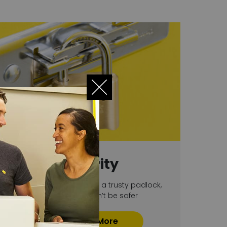
Security
With 24 hour CCTV and a trusty padlock,
your stuff couldn’t be safer
Find Out More