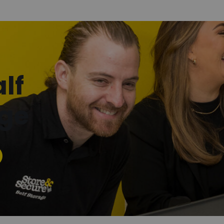
lf
age