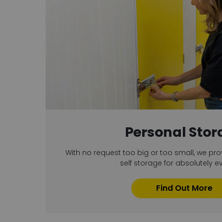
Personal Stor
With no request too big or too small, we pro
self storage for absolutely e
Find Out More