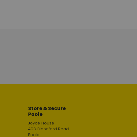
Store & Secure
Poole
Joyce House
498 Blandford Road
Poole