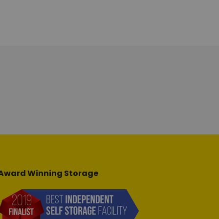
Award Winning Storage