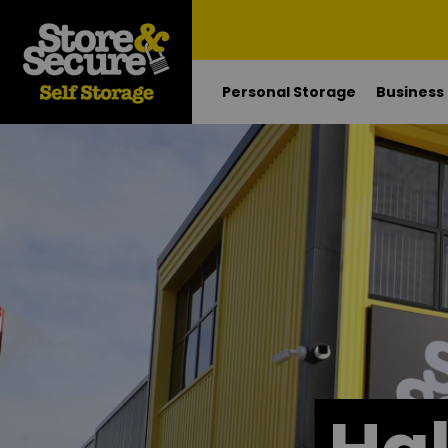
Personal Storage
Business