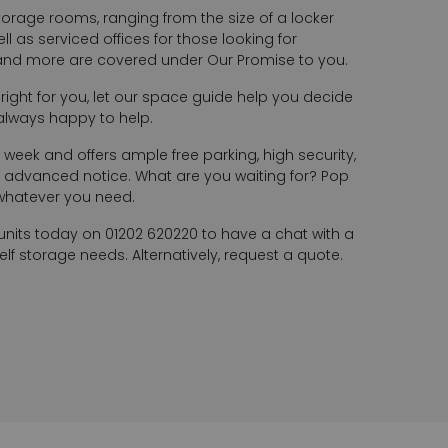
torage rooms, ranging from the size of a locker
l as serviced offices for those looking for
 and more are covered under Our Promise to you.
s right for you, let our space guide help you decide
always happy to help.
 week and offers ample free parking, high security,
advanced notice. What are you waiting for? Pop
 whatever you need.
units today on 01202 620220 to have a chat with a
f storage needs. Alternatively, request a quote.