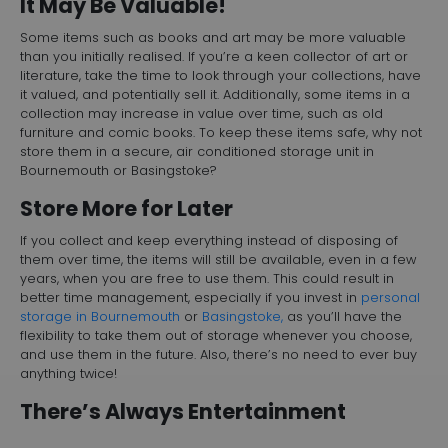
It May Be Valuable!
Some items such as books and art may be more valuable
than you initially realised. If you’re a keen collector of art or
literature, take the time to look through your collections, have
it valued, and potentially sell it. Additionally, some items in a
collection may increase in value over time, such as old
furniture and comic books. To keep these items safe, why not
store them in a secure, air conditioned storage unit in
Bournemouth or Basingstoke?
Store More for Later
If you collect and keep everything instead of disposing of
them over time, the items will still be available, even in a few
years, when you are free to use them. This could result in
better time management, especially if you invest in
personal
storage in Bournemouth
or
Basingstoke,
as you’ll have the
flexibility to take them out of storage whenever you choose,
and use them in the future. Also, there’s no need to ever buy
anything twice!
There’s Always Entertainment