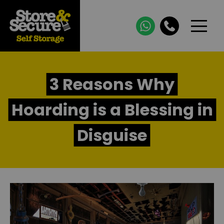
3 Reasons Why
Hoarding is a Blessing in
Disguise