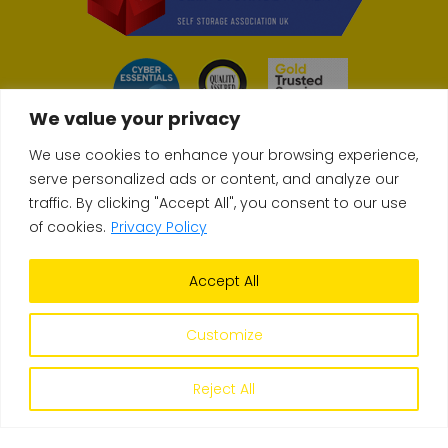
We value your privacy
We use cookies to enhance your browsing experience,
serve personalized ads or content, and analyze our
traffic. By clicking "Accept All", you consent to our use
© Copyright 2026 Store & Secure
of cookies.
Privacy Policy
Accept All
Terms & Conditions
Privacy Policy
Self-Storage FAQs
Site build
Upperdog
| Site design
Orb Creative
Customize
Reject All