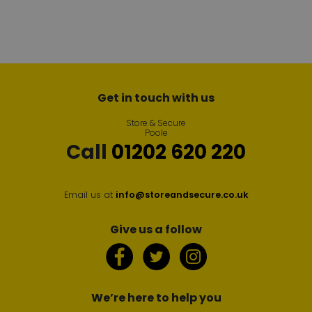
Get in touch with us
Store & Secure
Poole
Call
01202 620 220
Email us at
info@storeandsecure.co.uk
Give us a follow
We’re here to help you