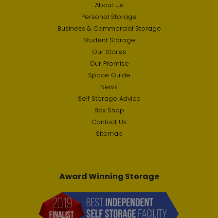
About Us
Personal Storage
Business & Commercial Storage
Student Storage
Our Stores
Our Promise
Space Guide
News
Self Storage Advice
Box Shop
Contact Us
Sitemap
Award Winning Storage