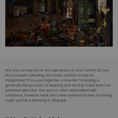
Are you running out of storage space in your home? Do you
find yourself collecting old shoes, clothes, books or
magazines? If so, you might be a hoarder! Hoarding is
generally the process of keeping and storing many items for
potential later use. The word is often associated with
untidiness, however here are a few reasons for why hoarding
might just be a blessing in disguise.