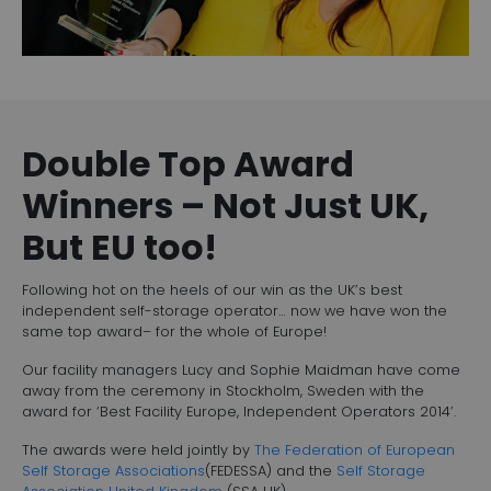
Double Top Award
Winners – Not Just UK,
But EU too!
Following hot on the heels of our win as the UK’s best
independent self-storage operator… now we have won the
same top award– for the whole of Europe!
Our facility managers Lucy and Sophie Maidman have come
away from the ceremony in Stockholm, Sweden with the
award for ‘Best Facility Europe, Independent Operators 2014’.
The awards were held jointly by
The Federation of European
Self Storage Associations
(FEDESSA) and the
Self Storage