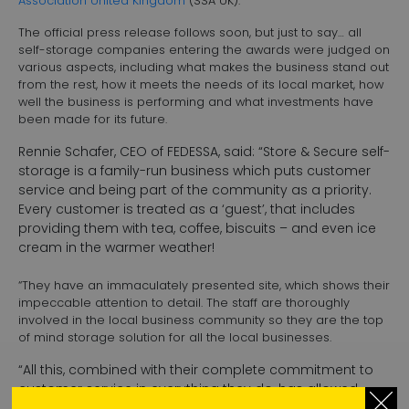
Association United Kingdom
(SSA UK).
The official press release follows soon, but just to say… all
self-storage companies entering the awards were judged on
various aspects, including what makes the business stand out
from the rest, how it meets the needs of its local market, how
well the business is performing and what investments have
been made for its future.
Rennie Schafer, CEO of FEDESSA, said: “Store & Secure self-
storage is a family-run business which puts customer
service and being part of the community as a priority.
Every customer is treated as a ‘guest’, that includes
providing them with tea, coffee, biscuits – and even ice
cream in the warmer weather!
“They have an immaculately presented site, which shows their
impeccable attention to detail. The staff are thoroughly
involved in the local business community so they are the top
of mind storage solution for all the local businesses.
“All this, combined with their complete commitment to
customer service in everything they do, has allowed
them to produce performance results that are well