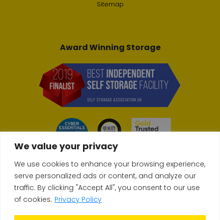
Sitemap
Award Winning Storage
We value your privacy
We use cookies to enhance your browsing experience,
serve personalized ads or content, and analyze our
traffic. By clicking "Accept All", you consent to our use
© Copyright 2026 Store & Secure
of cookies.
Privacy Policy