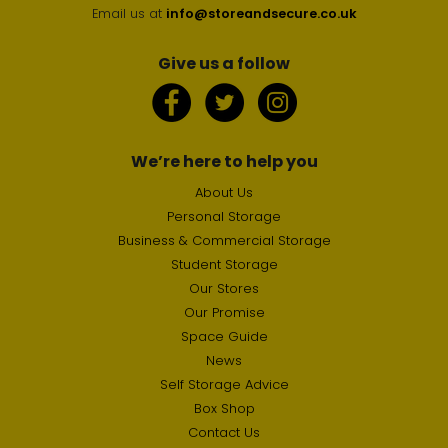
Email us at
info@storeandsecure.co.uk
Give us a follow
We’re here to help you
About Us
Personal Storage
Business & Commercial Storage
Student Storage
Our Stores
Our Promise
Space Guide
News
Self Storage Advice
Box Shop
Contact Us