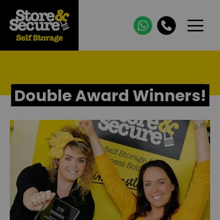
Double Award Winners!