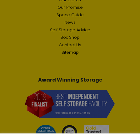
Our Promise
Space Guide
News
Self Storage Advice
Box Shop
Contact Us
Sitemap
Award Winning Storage