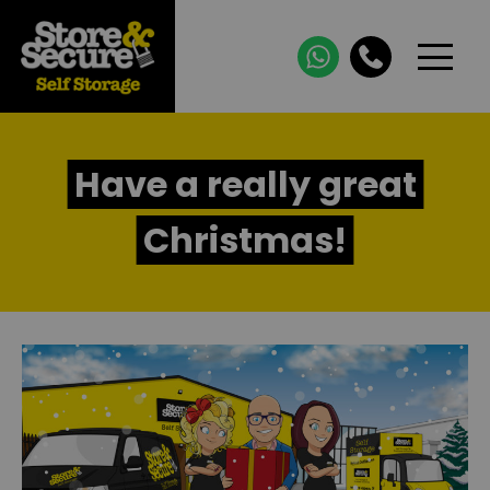
Have a really great
Christmas!