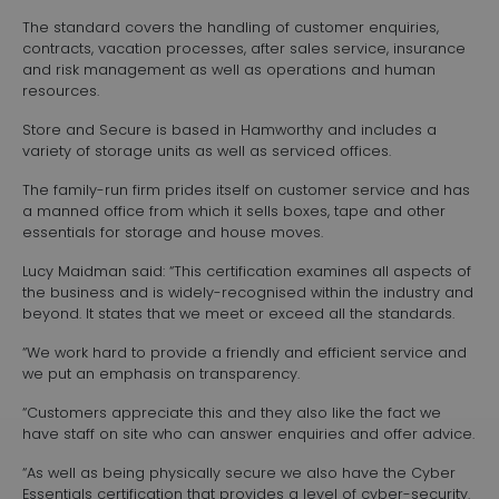
The standard covers the handling of customer enquiries,
contracts, vacation processes, after sales service, insurance
and risk management as well as operations and human
resources.
Store and Secure is based in Hamworthy and includes a
variety of storage units as well as serviced offices.
The family-run firm prides itself on customer service and has
a manned office from which it sells boxes, tape and other
essentials for storage and house moves.
Lucy Maidman said: “This certification examines all aspects of
the business and is widely-recognised within the industry and
beyond. It states that we meet or exceed all the standards.
“We work hard to provide a friendly and efficient service and
we put an emphasis on transparency.
“Customers appreciate this and they also like the fact we
have staff on site who can answer enquiries and offer advice.
“As well as being physically secure we also have the Cyber
Essentials certification that provides a level of cyber-security.