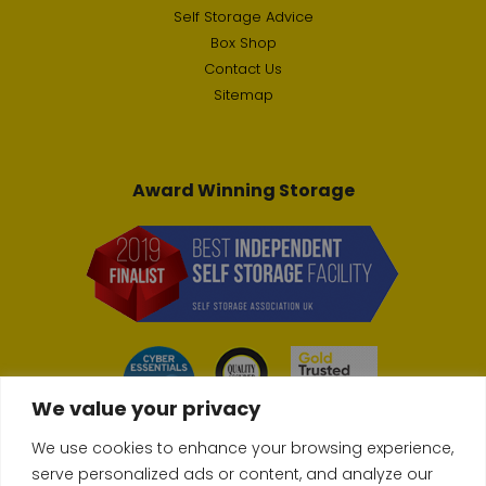
Self Storage Advice
Box Shop
Contact Us
Sitemap
Award Winning Storage
We value your privacy
We use cookies to enhance your browsing experience,
serve personalized ads or content, and analyze our