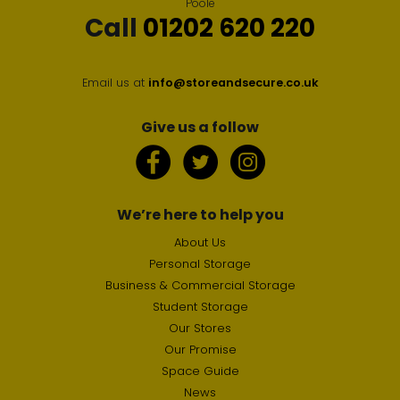
Poole
Call
01202 620 220
Email us at
info@storeandsecure.co.uk
Give us a follow
We’re here to help you
About Us
Personal Storage
Business & Commercial Storage
Student Storage
Our Stores
Our Promise
Space Guide
News