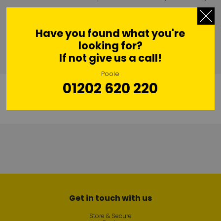
“We have a clean, secure and friendly business and we have
exciting plans looking ahead.”
Have you found what you're
looking for?
If not give us a call!
Poole
01202 620 220
Get in touch with us
Store & Secure