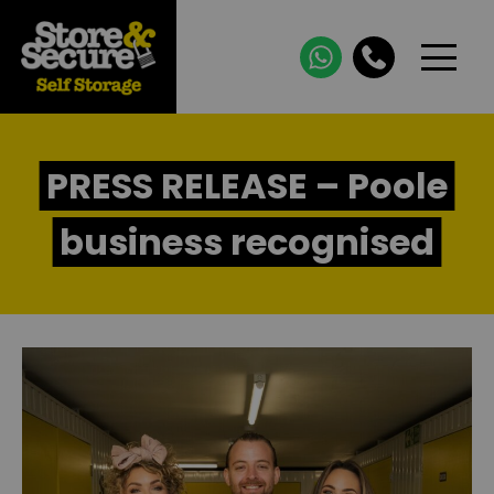
PRESS RELEASE – Poole
business recognised