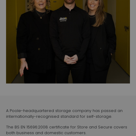
A Poole-headquartered storage company has passed an
internationally-recognised standard for self-storage.
The BS EN 15696:2008 certificate for Store and Secure covers
both business and domestic customers.