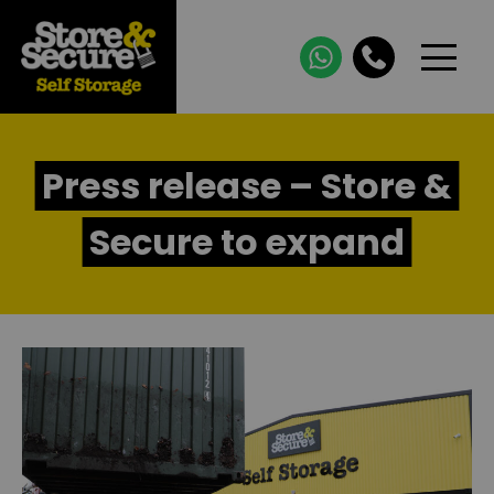
Press release – Store &
Secure to expand