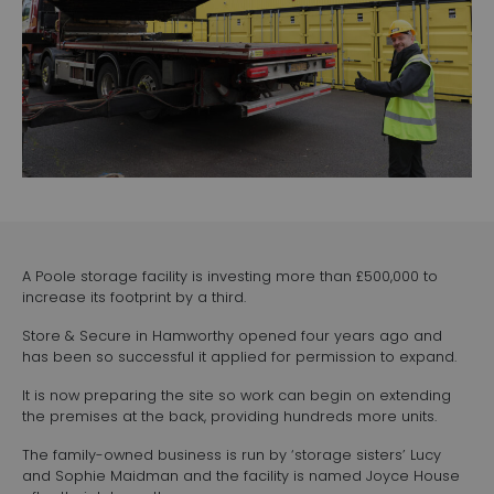
A Poole storage facility is investing more than £500,000 to
increase its footprint by a third.
Store & Secure in Hamworthy opened four years ago and
has been so successful it applied for permission to expand.
It is now preparing the site so work can begin on extending
the premises at the back, providing hundreds more units.
The family-owned business is run by ‘storage sisters’ Lucy
and Sophie Maidman and the facility is named Joyce House