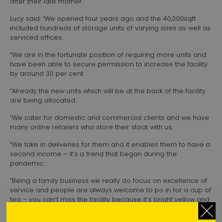
after their late mother.
Lucy said: “We opened four years ago and the 40,000sqft
included hundreds of storage units of varying sizes as well as
serviced offices.
“We are in the fortunate position of requiring more units and
have been able to secure permission to increase the facility
by around 30 per cent.
“Already the new units which will be at the back of the facility
are being allocated.
“We cater for domestic and commercial clients and we have
many online retailers who store their stock with us.
“We take in deliveries for them and it enables them to have a
second income – it’s a trend that began during the
pandemic.
“Being a family business we really do focus on excellence of
service and people are always welcome to po in for a cup of
tea – you can’t miss the facility because it’s bright yellow and
next to Lidl.”