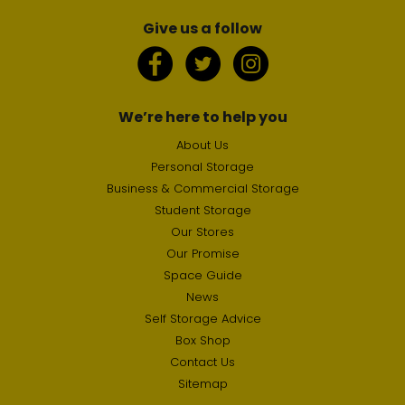
Give us a follow
We’re here to help you
About Us
Personal Storage
Business & Commercial Storage
Student Storage
Our Stores
Our Promise
Space Guide
News
Self Storage Advice
Box Shop
Contact Us
Sitemap