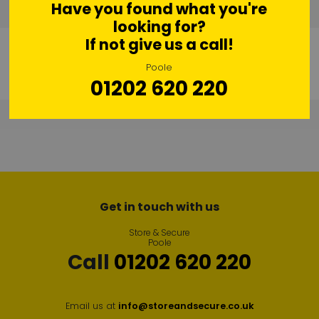
Have you found what you're
looking for?
If not give us a call!
Poole
01202 620 220
Get in touch with us
Store & Secure
Poole
Call
01202 620 220
Email us at
info@storeandsecure.co.uk