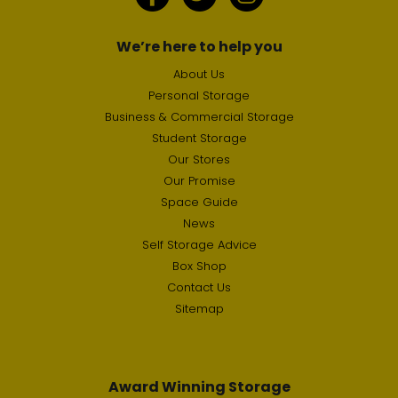
We’re here to help you
About Us
Personal Storage
Business & Commercial Storage
Student Storage
Our Stores
Our Promise
Space Guide
News
Self Storage Advice
Box Shop
Contact Us
Sitemap
Award Winning Storage