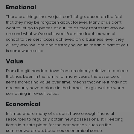
Emotional
There are things that we just can’t let go, based on the fact
that they may be forgotten about forever. Many of us don’t
want to let go to pieces of our life as they represent who we
are and what we’ve achieved. From the trophies won at
school to the certificates achieved on a business level, they
all say who ‘we’ are and destroying would mean a part of you
is somewhere else.
Value
From the gift handed down from an elderly relative to a piece
that has been in the family for many years, the essence of
items increasing value over time, means that while it may not
necessarily have a place in the home, it might well be worth
something in re-sell value..
Economical
In times where many of us don’t have enough financial
resources to regularly obtain new possessions, still keeping
items in a safe place for the next season, such as the
summer wardrobe, becomes economical sense.