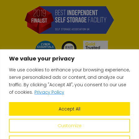
We value your privacy
We use cookies to enhance your browsing experience,
serve personalized ads or content, and analyze our
traffic. By clicking "Accept All", you consent to our use
© Copyright 2026 Store & Secure
of cookies.
Privacy Policy
Accept All
Terms & Conditions
Privacy Policy
Self-Storage FAQs
Site build
Upperdog
| Site design
Orb Creative
Customize