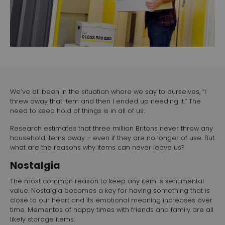
We’ve all been in the situation where we say to ourselves, “I
threw away that item and then I ended up needing it.” The
need to keep hold of things is in all of us.
Research estimates that three million Britons never throw any
household items away – even if they are no longer of use. But
what are the reasons why items can never leave us?
Nostalgia
The most common reason to keep any item is sentimental
value. Nostalgia becomes a key for having something that is
close to our heart and its emotional meaning increases over
time. Mementos of happy times with friends and family are all
likely storage items.