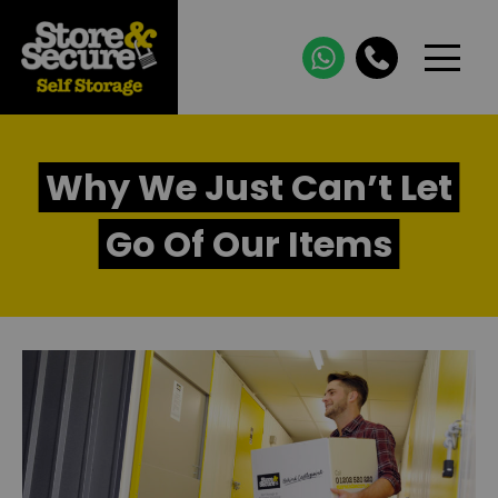
Why We Just Can’t Let
Go Of Our Items