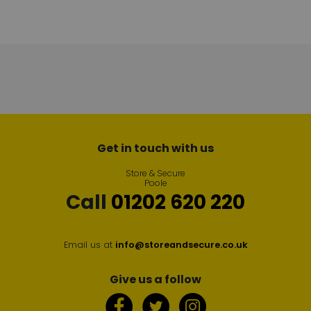
Get in touch with us
Store & Secure
Poole
Call
01202 620 220
Email us at
info@storeandsecure.co.uk
Give us a follow