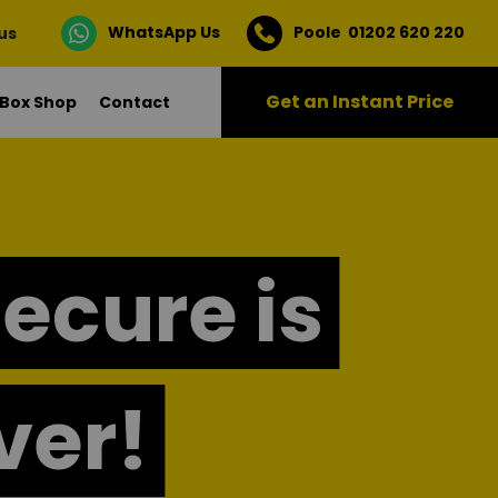
WhatsApp Us
Poole 01202 620 220
 us
Get an Instant Price
Box Shop
Contact
Secure is
ver!