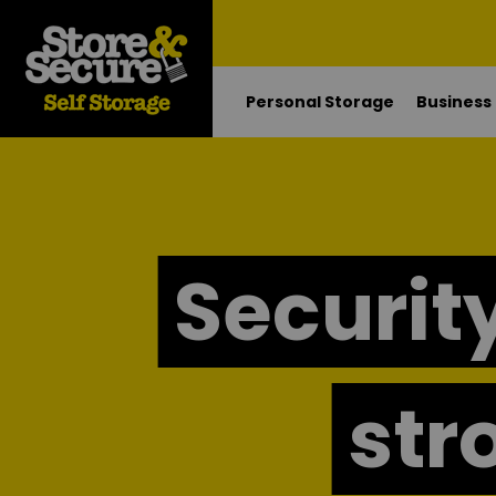
Personal Storage
Business
Security
str