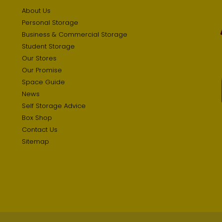
About Us
Personal Storage
Business & Commercial Storage
Student Storage
Our Stores
Our Promise
Space Guide
News
Self Storage Advice
Box Shop
Contact Us
Sitemap