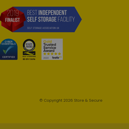
© Copyright 2026 Store & Secure