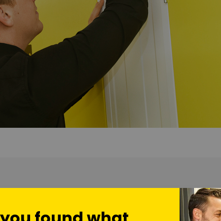
ional 7,000 sq feet of
self storage units in our Bournemouth
fac
onal eight CCTV cameras – to make sure your home and business
 you found what
sly in both our Bournemouth and Basingstoke facilities… you c