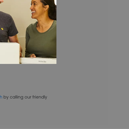
d throughout the day then
th
by calling our friendly