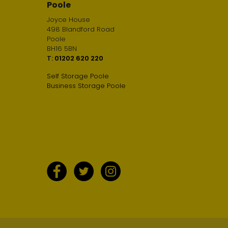
Poole
Joyce House
498 Blandford Road
Poole
BH16 5BN
T:
01202 620 220
Self Storage Poole
Business Storage Poole