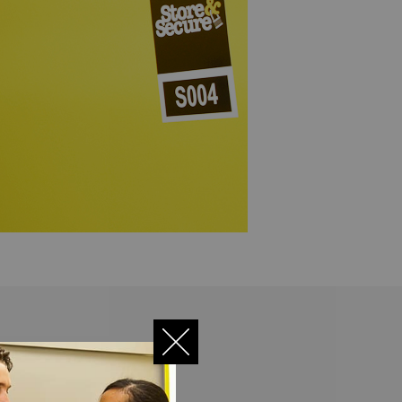
ility, we have beefed up its
 storage is ultra-safe!
an read
full security details