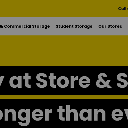
Call
 & Commercial Storage
Student Storage
Our Stores
 at Store & 
onger than e