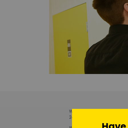
With the opening of our addit
24/7 security with an additi
Have
We take security very seriou