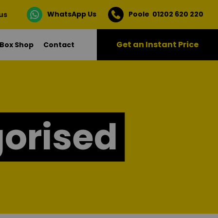
WhatsApp Us
Poole 01202 620 220
 us
Get an Instant Price
Box Shop
Contact
orised