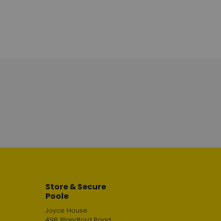
Store & Secure
Poole
Joyce House
498 Blandford Road