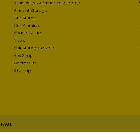
Business & Commercial Storage
Student Storage
Our Stores
Our Promise
Space Guide
News
Self Storage Advice
Box Shop
Contact Us
Sitemap
 FAQs