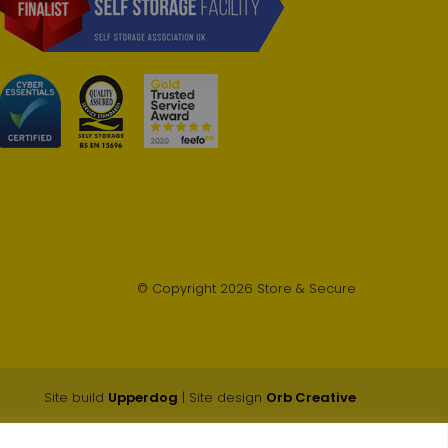
© Copyright 2026 Store & Secure
Site build
Upperdog
| Site design
Orb Creative