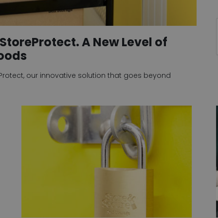
StoreProtect. A New Level of
Goods
eProtect, our innovative solution that goes beyond