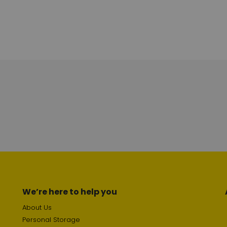
We’re here to help you
About Us
Personal Storage