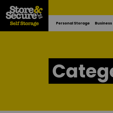
Personal Storage
Business
Categ