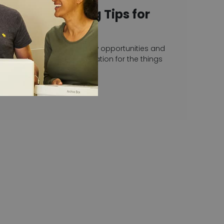
Top Decluttering Tips for
2023
With a new year comes new opportunities and
often a fresh burst of motivation for the things
we’ve been putting…