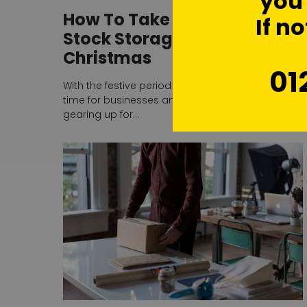
you'
How To Take Advantage of
If no
Stock Storage Over
Christmas
01
With the festive period just around the corner, it’s
time for businesses and online sellers to begin
gearing up for…