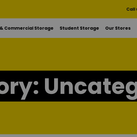
Call
 & Commercial Storage
Student Storage
Our Stores
ory:
Uncateg