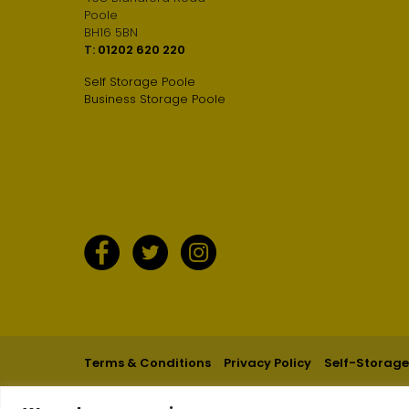
Poole
BH16 5BN
T:
01202 620 220
Self Storage Poole
Business Storage Poole
Terms & Conditions
Privacy Policy
Self-Storage