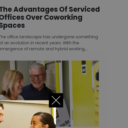
The Advantages Of Serviced
Offices Over Coworking
Spaces
The office landscape has undergone something
of an evolution in recent years. With the
emergence of remote and hybrid working,…