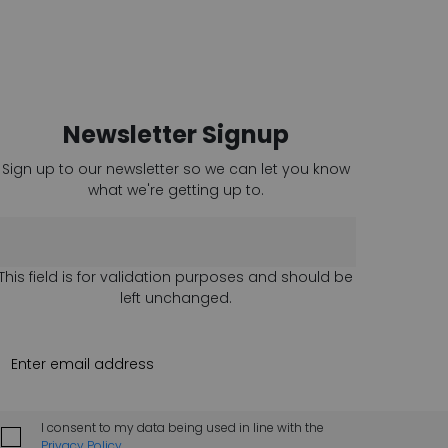
Newsletter Signup
Sign up to our newsletter so we can let you know
what we're getting up to.
This field is for validation purposes and should be
left unchanged.
I consent to my data being used in line with the
Privacy Policy