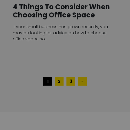
4 Things To Consider When
Choosing Office Space
If your small business has grown recently, you
may be looking for advice on how to choose
office space so…
1
2
3
»