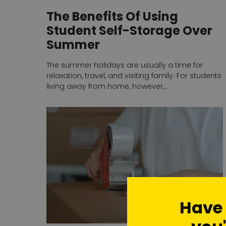
The Benefits Of Using
Student Self-Storage Over
Summer
The summer holidays are usually a time for
relaxation, travel, and visiting family. For students
living away from home, however,…
Have