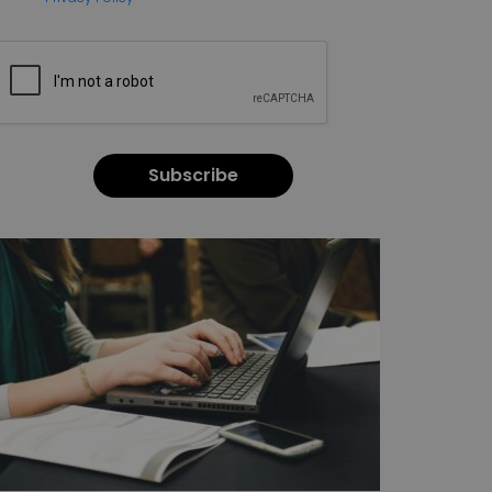
Subscribe