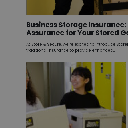
Business Storage Insurance: 
Assurance for Your Stored 
At Store & Secure, we’re excited to introduce Stor
traditional insurance to provide enhanced…