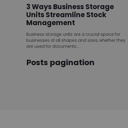
3 Ways Business Storage
Units Streamline Stock
Management
Business storage units are a crucial space for
businesses of all shapes and sizes, whether they
are used for documents…
Posts pagination