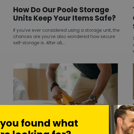
How Do Our Poole Storage
Units Keep Your Items Safe?
If you’ve ever considered using a storage unit, the
chances are you’ve also wondered how secure
self-storage is. After all,…
 you found what