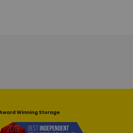
Award Winning Storage