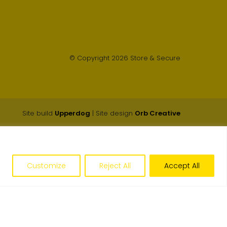
© Copyright 2026 Store & Secure
Site build
Upperdog
| Site design
Orb Creative
Customize
Reject All
Accept All
Get an Instant Price