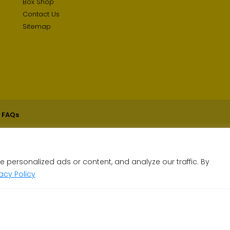
Box Shop
Contact Us
Sitemap
 FAQs
personalized ads or content, and analyze our traffic. By
vacy Policy
less than a minute!