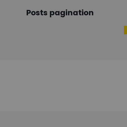
Posts pagination