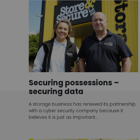
Securing possessions –
securing data
A storage business has renewed its partnership
with a cyber security company because it
believes it is just as important…