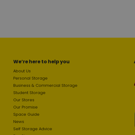
We’re here to help you
About Us
Personal Storage
Business & Commercial Storage
Student Storage
Our Stores
Our Promise
Space Guide
News
Self Storage Advice