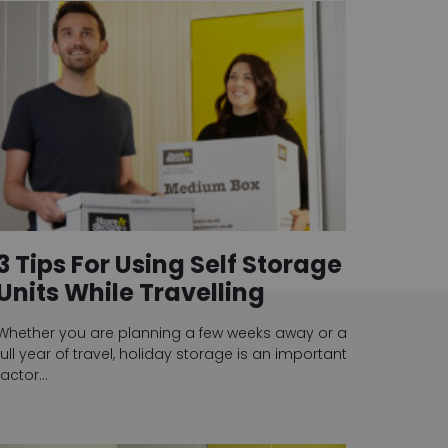
3 Tips For Using Self Storage
Units While Travelling
Whether you are planning a few weeks away or a
full year of travel, holiday storage is an important
factor…