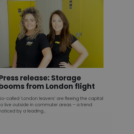
Press release: Storage
booms from London flight
So-called ‘London leavers’ are fleeing the capital
to live outside in commuter areas – a trend
noticed by a leading…