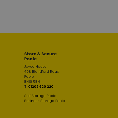
Store & Secure
Poole
Joyce House
498 Blandford Road
Poole
BH16 5BN
T:
01202 620 220
Self Storage Poole
Business Storage Poole