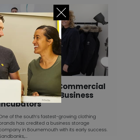
Store & Secure Commercial
Storage Units – Business
Incubators
One of the south’s fastest-growing clothing
brands has credited a business storage
company in Bournemouth with its early success.
Sandbanks,…