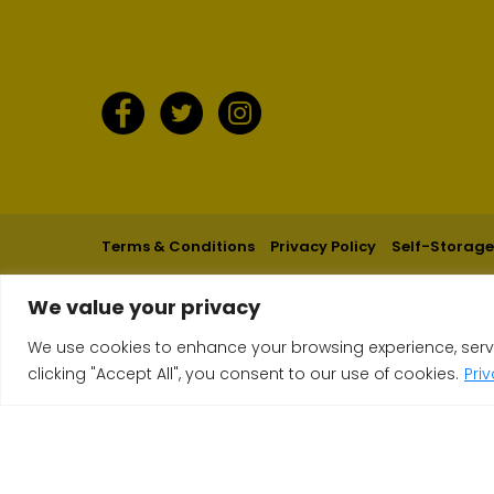
Terms & Conditions
Privacy Policy
Self-Storage
We value your privacy
We use cookies to enhance your browsing experience, serve 
clicking "Accept All", you consent to our use of cookies.
Pri
Get an Instant Price now, it takes 