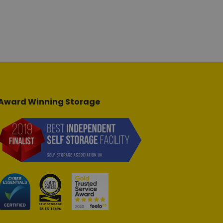
Award Winning Storage