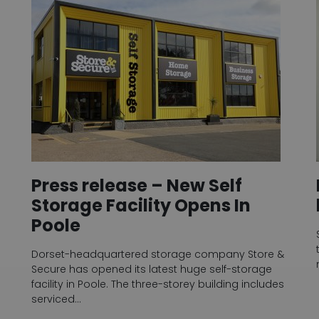
Press release – New Self
Storage Facility Opens In
Poole
Dorset-headquartered storage company Store &
Secure has opened its latest huge self-storage
facility in Poole. The three-storey building includes
serviced…