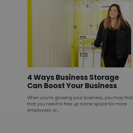
4 Ways Business Storage
Can Boost Your Business
When you’re growing your business, you may find
that you need to free up some space for more
employees or…