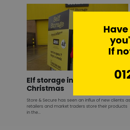
Have
you'
If no
01
Elf storage in demand over
Christmas
Store & Secure has seen an influx of new clients a
retailers and market traders store their products
in the…