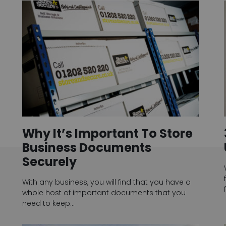
Why It’s Important To Store
Business Documents
Securely
With any business, you will find that you have a
whole host of important documents that you
need to keep…