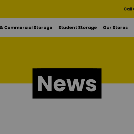
Call
 & Commercial Storage
Student Storage
Our Stores
News