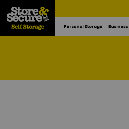
Personal Storage
Business