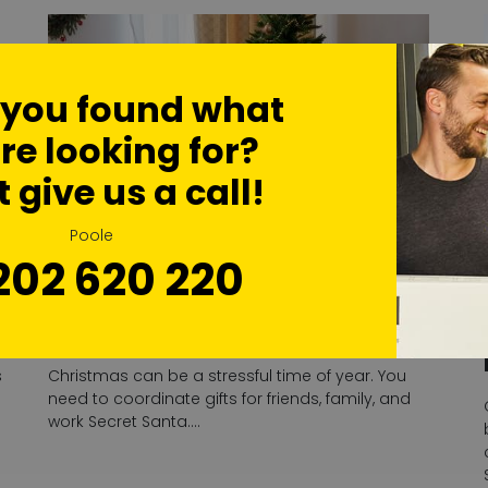
 you found what
re looking for?
t give us a call!
Poole
202 620 220
The Benefits Of Using Self-
Storage Over Christmas
s
Christmas can be a stressful time of year. You
need to coordinate gifts for friends, family, and
work Secret Santa….