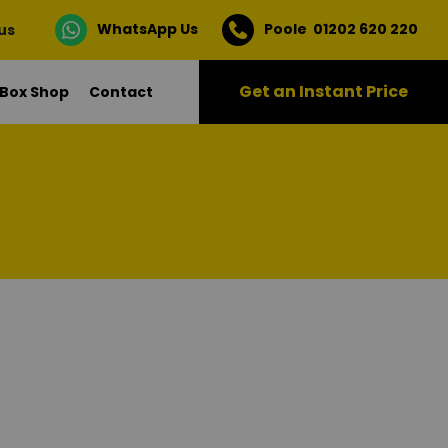
WhatsApp Us
Poole 01202 620 220
 us
Get an Instant Price
Box Shop
Contact